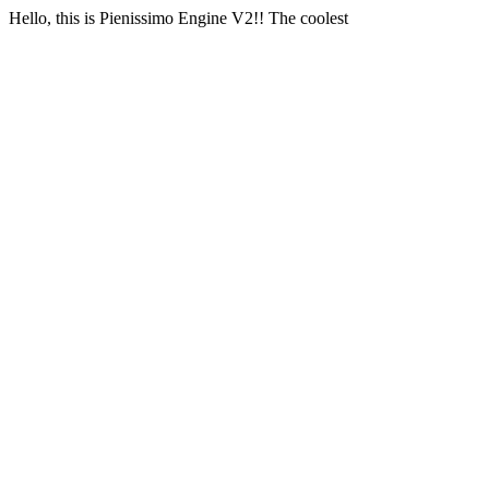
Hello, this is Pienissimo Engine V2!! The coolest